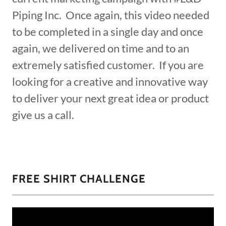
Piping Inc. Once again, this video needed
to be completed in a single day and once
again, we delivered on time and to an
extremely satisfied customer. If you are
looking for a creative and innovative way
to deliver your next great idea or product
give us a call.
FREE SHIRT CHALLENGE