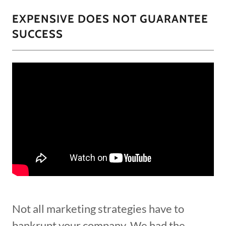
EXPENSIVE DOES NOT GUARANTEE
SUCCESS
Not all marketing strategies have to
bankrupt your company. We had the