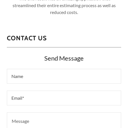
streamlined their entire estimating process as well as
reduced costs.
CONTACT US
Send Message
Name
Email*