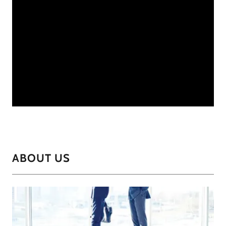
ABOUT US