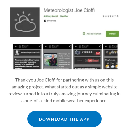
Thank you Joe Cioffi for partnering with us on this
amazing project. What started out as a simple website
review turned into a truly amazing journey culminating in
a one-of-a-kind mobile weather experience.
DOWNLOAD THE APP