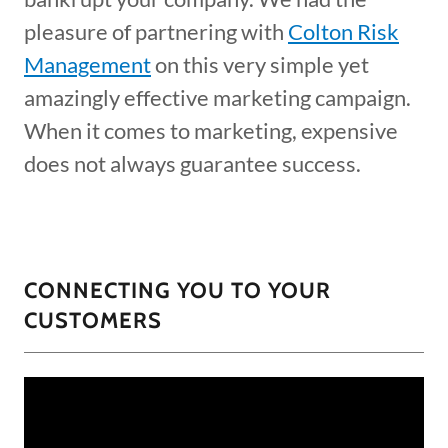
pleasure of partnering with
Colton Risk
Management
on this very simple yet
amazingly effective marketing campaign.
When it comes to marketing, expensive
does not always guarantee success.
CONNECTING YOU TO YOUR
CUSTOMERS