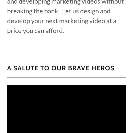
and developing marketing videos without
breaking the bank. Let us design and
develop your next marketing video at a
price you can afford.
A SALUTE TO OUR BRAVE HEROS