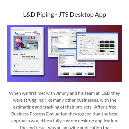
L&D Piping - JTS Desktop App
When we first met with Jimmy and his team at L&D they
were struggling, like many other businesses, with the
estimating and tracking of their projects. After a free
Business Process Evaluation they agreed that the best
approach would be a fully custom desktop application.
The end result was an amazing application that