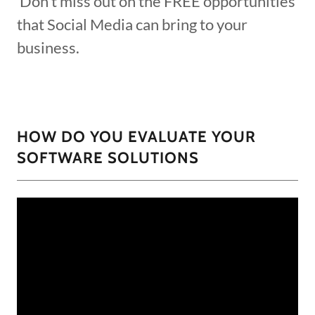
Don't miss out on the FREE opportunities
that Social Media can bring to your
business.
HOW DO YOU EVALUATE YOUR
SOFTWARE SOLUTIONS