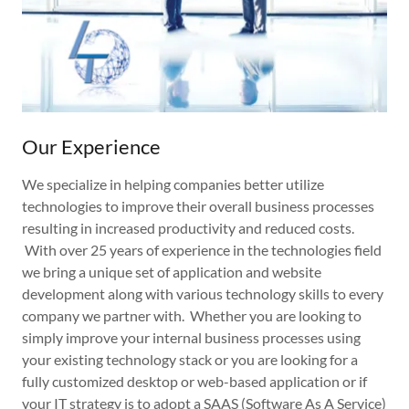
Our Experience
We specialize in helping companies better utilize
technologies to improve their overall business processes
resulting in increased productivity and reduced costs.
With over 25 years of experience in the technologies field
we bring a unique set of application and website
development along with various technology skills to every
company we partner with. Whether you are looking to
simply improve your internal business processes using
your existing technology stack or you are looking for a
fully customized desktop or web-based application or if
your IT strategy is to adopt a SAAS (Software As A Service)