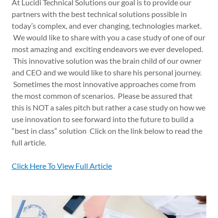
At Lucidi Technical Solutions our goal is to provide our
partners with the best technical solutions possible in
today’s complex, and ever changing, technologies market.
We would like to share with you a case study of one of our
most amazing and exciting endeavors we ever developed.
This innovative solution was the brain child of our owner
and CEO and we would like to share his personal journey.
Sometimes the most innovative approaches come from
the most common of scenarios. Please be assured that
this is NOT a sales pitch but rather a case study on how we
use innovation to see forward into the future to build a
“best in class“ solution Click on the link below to read the
full article.
Click Here To View Full Article