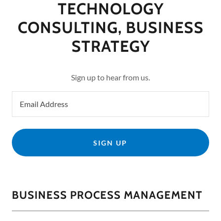
TECHNOLOGY
CONSULTING, BUSINESS
STRATEGY
Sign up to hear from us.
Email Address
SIGN UP
BUSINESS PROCESS MANAGEMENT