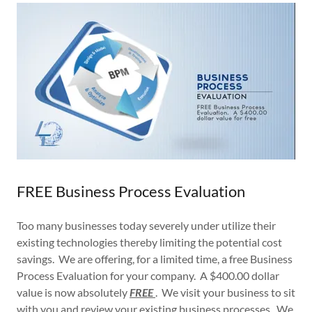
FREE Business Process Evaluation
Too many businesses today severely under utilize their
existing technologies thereby limiting the potential cost
savings. We are offering, for a limited time, a free Business
Process Evaluation for your company. A $400.00 dollar
value is now absolutely
FREE
. We visit your business to sit
with you and review your existing business processes. We