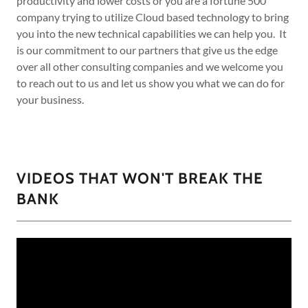
productivity and lower costs or you are a fortune 500
company trying to utilize Cloud based technology to bring
you into the new technical capabilities we can help you. It
is our commitment to our partners that give us the edge
over all other consulting companies and we welcome you
to reach out to us and let us show you what we can do for
your business.
VIDEOS THAT WON'T BREAK THE
BANK