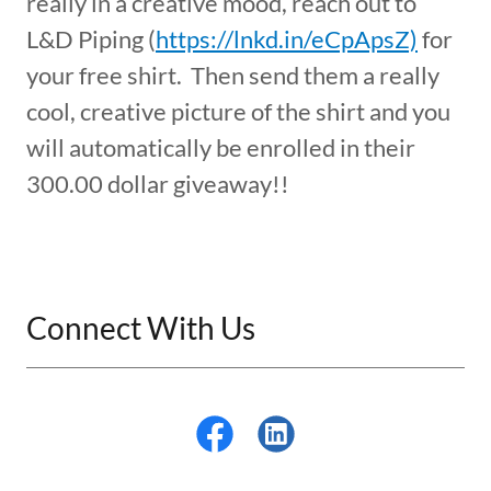
really in a creative mood, reach out to
L&D Piping (
https://lnkd.in/eCpApsZ)
for
your free shirt. Then send them a really
cool, creative picture of the shirt and you
will automatically be enrolled in their
300.00 dollar giveaway!!
Connect With Us