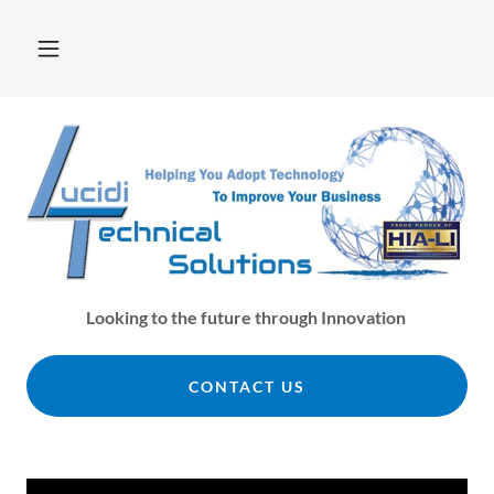
Looking to the future through Innovation
CONTACT US