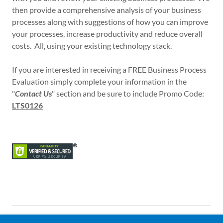
then provide a comprehensive analysis of your business
processes along with suggestions of how you can improve
your processes, increase productivity and reduce overall
costs. All, using your existing technology stack.
If you are interested in receiving a FREE Business Process
Evaluation simply complete your information in the
"
Contact Us
" section and be sure to include Promo Code:
LTS0126
Copyright © 2018 Lucidi Technical Consulting L.L.C. All Rights