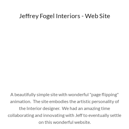
Jeffrey Fogel Interiors - Web Site
A beautifully simple site with wonderful "page flipping"
animation. The site embodies the artistic personality of
the Interior designer. We had an amazing time
collaborating and innovating with Jeff to eventually settle
on this wonderful website.