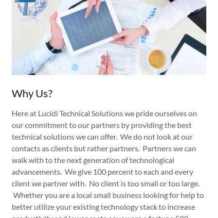
Why Us?
Here at Lucidi Technical Solutions we pride ourselves on
our commitment to our partners by providing the best
technical solutions we can offer. We do not look at our
contacts as clients but rather partners. Partners we can
walk with to the next generation of technological
advancements. We give 100 percent to each and every
client we partner with. No client is too small or too large.
Whether you are a local small business looking for help to
better utilize your existing technology stack to increase