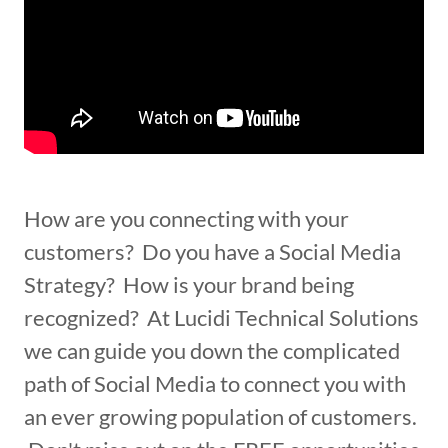
How are you connecting with your
customers? Do you have a Social Media
Strategy? How is your brand being
recognized? At Lucidi Technical Solutions
we can guide you down the complicated
path of Social Media to connect you with
an ever growing population of customers.