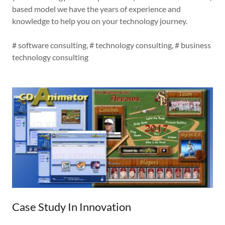
based model we have the years of experience and
knowledge to help you on your technology journey.
# software consulting, # technology consulting, # business
technology consulting
Case Study In Innovation