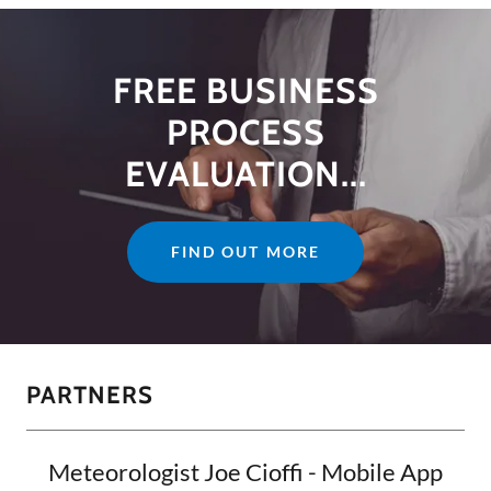
FREE BUSINESS
PROCESS
EVALUATION...
FIND OUT MORE
PARTNERS
Meteorologist Joe Cioffi - Mobile App