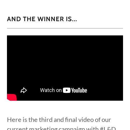
AND THE WINNER IS...
Here is the third and final video of our
current marketing campaign with #L&D