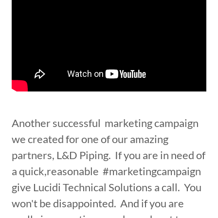
Another successful marketing campaign
we created for one of our amazing
partners, L&D Piping. If you are in need of
a quick,reasonable #marketingcampaign
give Lucidi Technical Solutions a call. You
won't be disappointed. And if you are