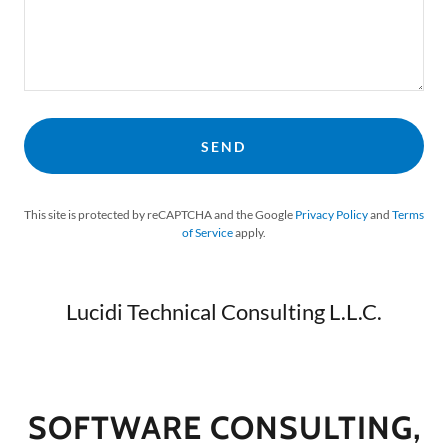
SEND
This site is protected by reCAPTCHA and the Google
Privacy Policy
and
Terms
of Service
apply.
Lucidi Technical Consulting L.L.C.
SOFTWARE CONSULTING,