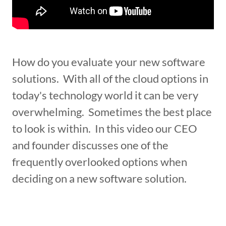
How do you evaluate your new software
solutions. With all of the cloud options in
today's technology world it can be very
overwhelming. Sometimes the best place
to look is within. In this video our CEO
and founder discusses one of the
frequently overlooked options when
deciding on a new software solution.