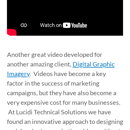
Another great video developed for
another amazing client,
Digital Graphic
Imagery
. Videos have become a key
factor in the success of marketing
campaigns, but they have also become a
very expensive cost for many businesses.
At Lucidi Technical Solutions we have
found an innovative approach to designing