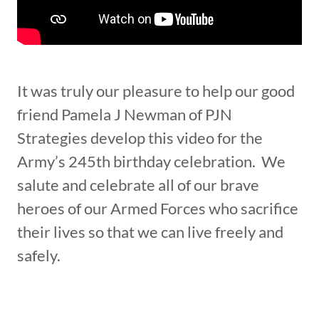
It was truly our pleasure to help our good
friend Pamela J Newman of PJN
Strategies develop this video for the
Army’s 245th birthday celebration. We
salute and celebrate all of our brave
heroes of our Armed Forces who sacrifice
their lives so that we can live freely and
safely.